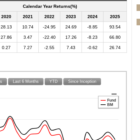
Calendar Year Returns(%)
2020
2021
2022
2023
2024
2025
28.13
10.74
-24.95
24.69
-8.85
93.54
27.86
3.47
-22.40
17.26
-8.23
66.80
0.27
7.27
-2.55
7.43
-0.62
26.74
hs
Last 6 Months
YTD
Since Inception
Fund
BM