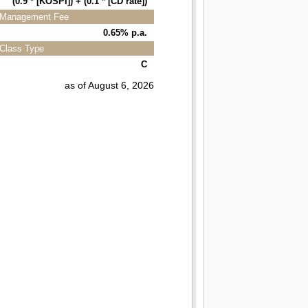
(0.9 * [KOSPI]) + (0.1 * [CD rate])
Management Fee
0.65% p.a.
Class Type
C
as of August 6, 2026