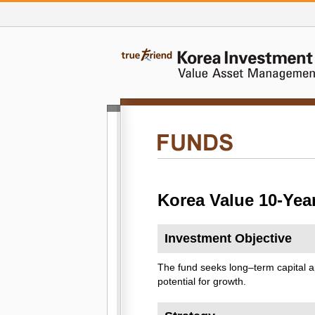
Korea Value 10-Yea
Investment Objective
The fund seeks long–term capital a
potential for growth.