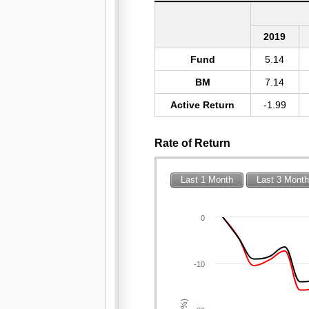
2019
Fund
5.14
BM
7.14
Active Return
-1.99
Rate of Return
Last 1 Month
Last 3 Mont
0
-10
(%)