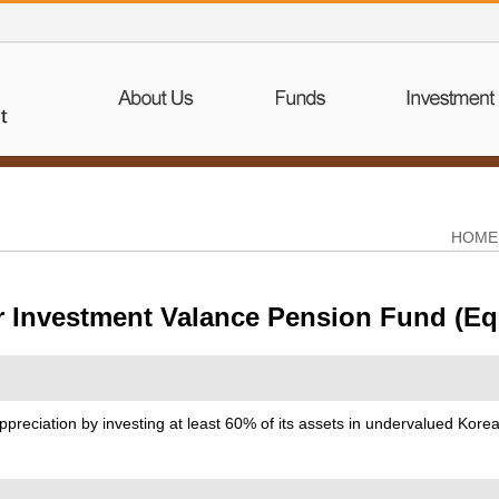
HOME
r Investment Valance Pension Fund (Eq
ppreciation by investing at least 60% of its assets in undervalued Kor