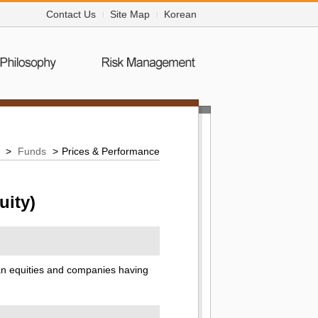
Contact Us
Site Map
Korean
>
Funds
>
Prices & Performance
uity)
ean equities and companies having