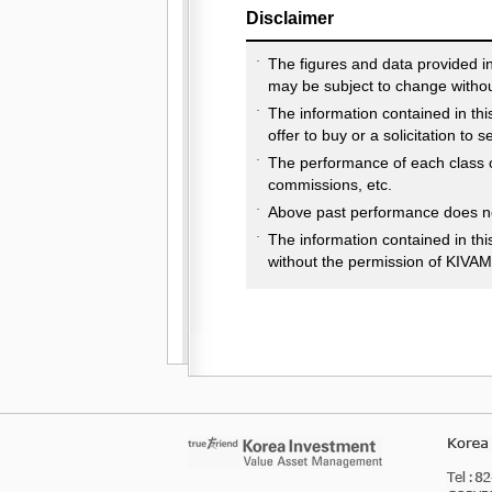
Disclaimer
The figures and data provided i
may be subject to change withou
The information contained in thi
offer to buy or a solicitation to 
The performance of each class o
commissions, etc.
Above past performance does not
The information contained in th
without the permission of KIVAM