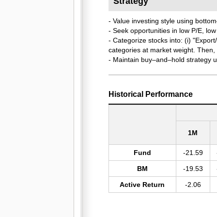
Strategy
- Value investing style using bot
- Seek opportunities in low P/E, lo
- Categorize stocks into: (i) "Expor
categories at market weight. Then, 
- Maintain buy–and–hold strategy unti
Historical Performance
1M
Fund
-21.59
BM
-19.53
Active Return
-2.06