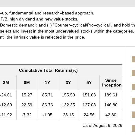
tom–up, fundamental and research–based approach.
w P/B, high dividend and new value stocks.
t/Domestic demand"; and (ii) "Counter–cyclical/Pro–cyclical", and hold t
select and invest in the most undervalued stocks within the categories.
l the intrinsic value is reflected in the price.
Cumulative Total Returns(%)
Since
3M
6M
1Y
3Y
5Y
Inception
-24.61
15.27
85.71
155.50
151.63
189.61
-12.69
22.59
86.76
132.35
127.08
146.80
-11.92
-7.32
-1.05
23.15
24.56
42.80
as of August 6, 2026