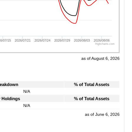
6/07/15
2026/07/21
2026/07/24
2026/07/29
2026/08/03
2026/08/06
Highcharts.com
as of August 6, 2026
reakdown
% of Total Assets
N/A
y Holdings
% of Total Assets
N/A
as of June 6, 2026