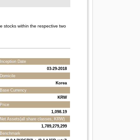
he stocks within the respective two
Inception Date
03-29-2018
Domicile
Korea
Base Currency
KRW
Price
1,098.19
Net Assets(all share classes, KRW)
1,789,279,299
Benchmark