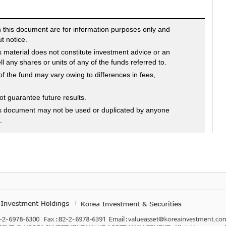
n this document are for information purposes only and
t notice.
s material does not constitute investment advice or an
sell any shares or units of any of the funds referred to.
f the fund may vary owing to differences in fees,
 guarantee future results.
is document may not be used or duplicated by anyone
.