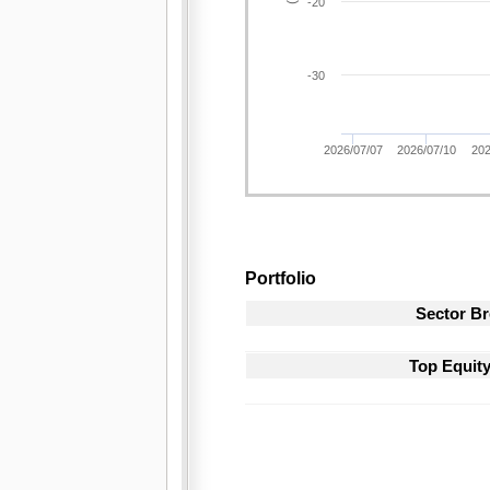
-20
-30
2026/07/07
2026/07/10
202
Portfolio
Sector B
Top Equit