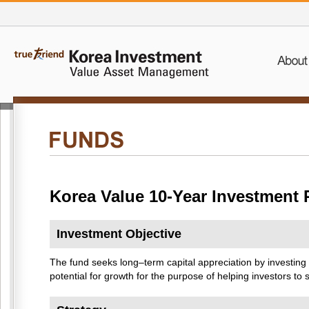
Korea Value 10-Year Investment 
Investment Objective
The fund seeks long–term capital appreciation by investing
potential for growth for the purpose of helping investors t