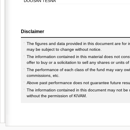
DOOSAN TESNA
Disclaimer
The figures and data provided in this document are for 
may be subject to change without notice.
The information contained in this material does not cons
offer to buy or a solicitation to sell any shares or units o
The performance of each class of the fund may vary owin
commissions, etc.
Above past performance does not guarantee future resul
The information contained in this document may not be 
without the permission of KIVAM.