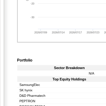
-20
-30
2026/07/09
2026/07/14
2026/07/17
2026/07/23
2
Portfolio
Sector Breakdown
N/A
Top Equity Holdings
SamsungElec
SK hynix
D&D Pharmatech
PEPTRON