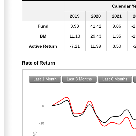
Calendar Y
2019
2020
2021
2
Fund
3.93
41.42
9.86
-2
BM
11.13
29.43
1.35
-2
Active Return
-7.21
11.99
8.50
-
Rate of Return
Last 1 Month
Last 3 Months
Last 6 Months
0
-10
(%)