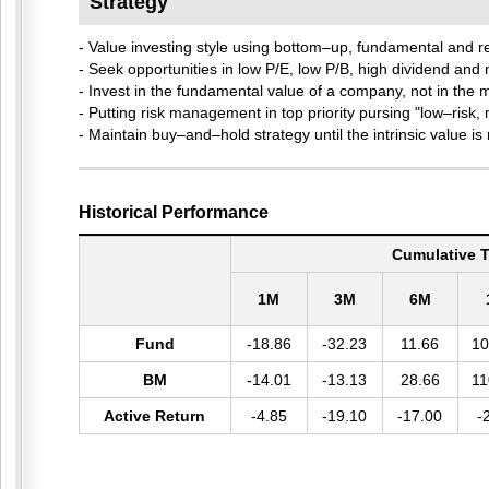
Strategy
- Value investing style using bottom–up, fundamental and
- Seek opportunities in low P/E, low P/B, high dividend and
- Invest in the fundamental value of a company, not in the m
- Putting risk management in top priority pursing "low–risk, 
- Maintain buy–and–hold strategy until the intrinsic value is r
Historical Performance
Cumulative T
1M
3M
6M
Fund
-18.86
-32.23
11.66
10
BM
-14.01
-13.13
28.66
11
Active Return
-4.85
-19.10
-17.00
-